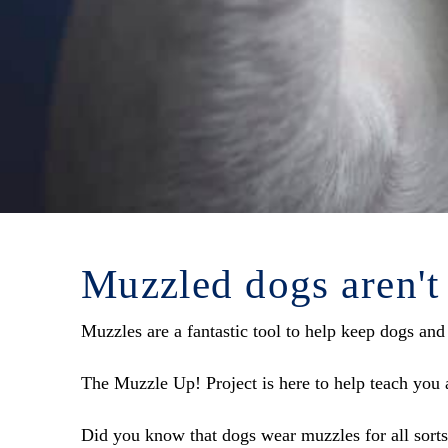
Muzzled dogs aren't
Muzzles are a fantastic tool to help keep dogs and
The Muzzle Up! Project is here to help teach you a
Did you know that dogs wear muzzles for all sorts