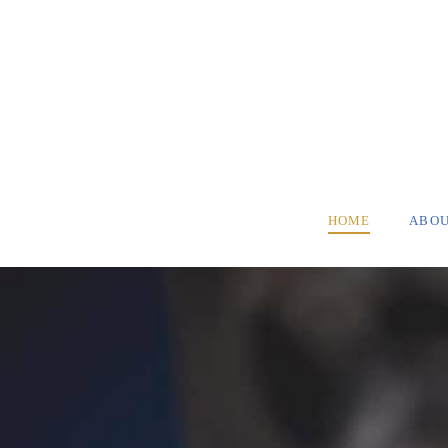
HOME
ABO