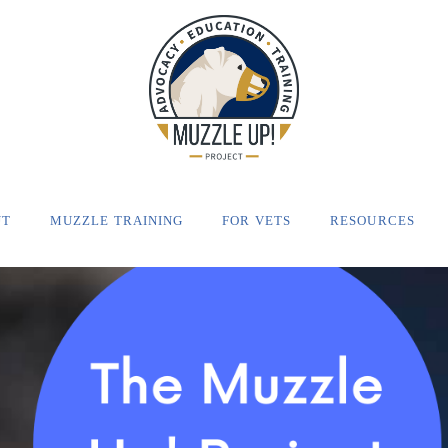
UT
MUZZLE TRAINING
FOR VETS
RESOURCES