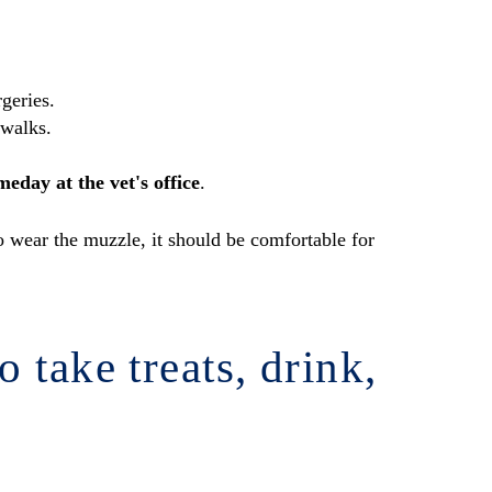
rgeries.
 walks.
eday at the vet's office
.
to wear the muzzle, it should be comfortable for
 take treats, drink,