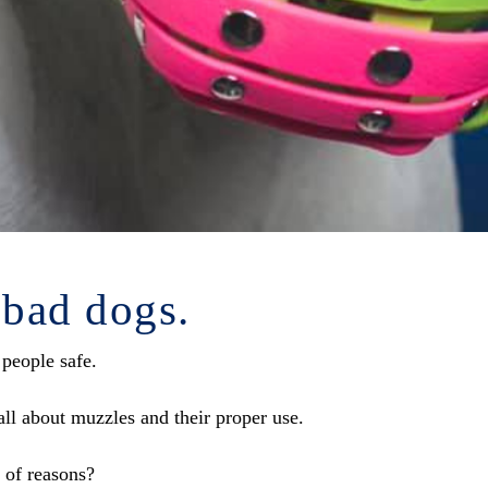
 bad dogs.
 people safe.
ll about muzzles and their proper use.
 of reasons?