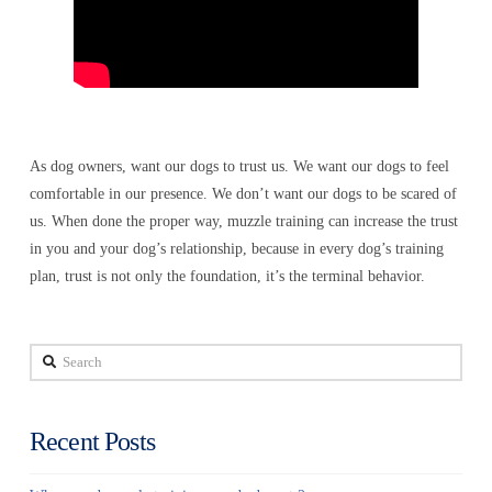
As dog owners, want our dogs to trust us. We want our dogs to feel
comfortable in our presence. We don’t want our dogs to be scared of
us. When done the proper way, muzzle training can increase the trust
in you and your dog’s relationship, because in every dog’s training
plan, trust is not only the foundation, it’s the terminal behavior.
Search
Recent Posts