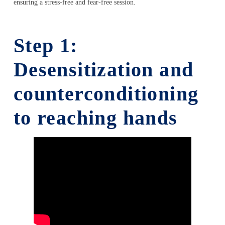
ensuring a stress-free and fear-free session.
Step 1:
Desensitization and
counterconditioning
to reaching hands