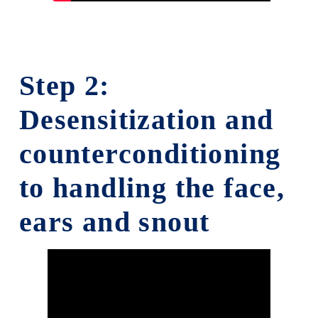
Step 2:
Desensitization and
counterconditioning
to handling the face,
ears and snout