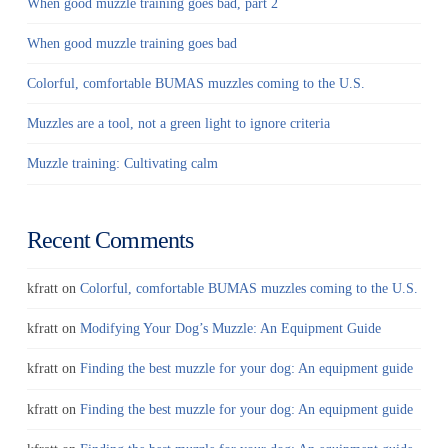
When good muzzle training goes bad, part 2
When good muzzle training goes bad
Colorful, comfortable BUMAS muzzles coming to the U.S.
Muzzles are a tool, not a green light to ignore criteria
Muzzle training: Cultivating calm
Recent Comments
kfratt
on
Colorful, comfortable BUMAS muzzles coming to the U.S.
kfratt
on
Modifying Your Dog’s Muzzle: An Equipment Guide
kfratt
on
Finding the best muzzle for your dog: An equipment guide
kfratt
on
Finding the best muzzle for your dog: An equipment guide