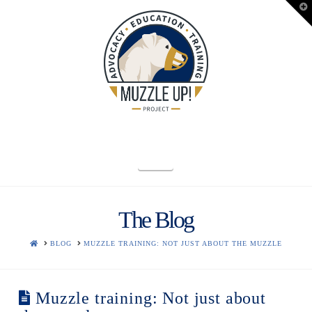
T
t
W
Navigation
The Blog
HOME
BLOG
MUZZLE TRAINING: NOT JUST ABOUT THE MUZZLE
Muzzle training: Not just about