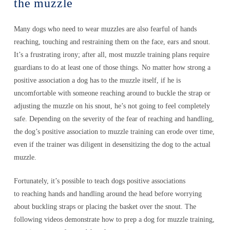
the muzzle
Many dogs who need to wear muzzles are also fearful of hands
reaching, touching and restraining them on the face, ears and snout.
It’s a frustrating irony; after all, most muzzle training plans require
guardians to do at least one of those things. No matter how strong a
positive association a dog has to the muzzle itself, if he is
uncomfortable with someone reaching around to buckle the strap or
adjusting the muzzle on his snout, he’s not going to feel completely
safe. Depending on the severity of the fear of reaching and handling,
the dog’s positive association to muzzle training can erode over time,
even if the trainer was diligent in desensitizing the dog to the actual
muzzle.
Fortunately, it’s possible to teach dogs positive associations
to reaching hands and handling around the head before worrying
about buckling straps or placing the basket over the snout. The
following videos demonstrate how to prep a dog for muzzle training,