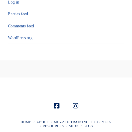
Log in
Entries feed
Comments feed
WordPress.org
HOME
ABOUT
MUZZLE TRAINING
FOR VETS
RESOURCES
SHOP
BLOG