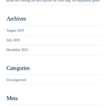
kfratt
on
Finding the best muzzle for your dog: An equipment guide
Archives
August 2019
July 2019
December 2015
Categories
Uncategorized
Meta